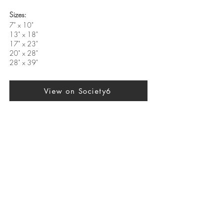
Sizes:
7" x 10"
13" x 18"
17" x 23"
20" x 28"
28" x 39"
View on Society6
Previous
Next
SUBSCRIBE