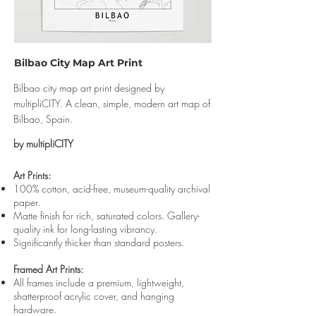
Bilbao City Map Art Print
Bilbao city map art print designed by
multipliCITY. A clean, simple, modern art map of
Bilbao, Spain.
by multipliCITY
Art Prints:
100% cotton, acid-free, museum-quality archival
paper.
Matte finish for rich, saturated colors. Gallery-
quality ink for long-lasting vibrancy.
Significantly thicker than standard posters.
Framed Art Prints:
All frames include a premium, lightweight,
shatterproof acrylic cover, and hanging
hardware.