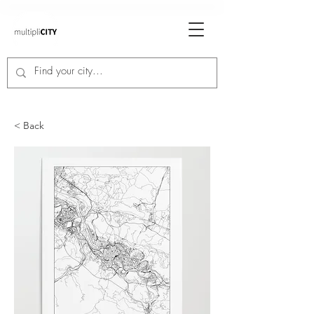
< Back