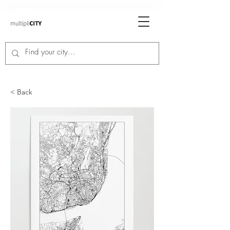
< Back