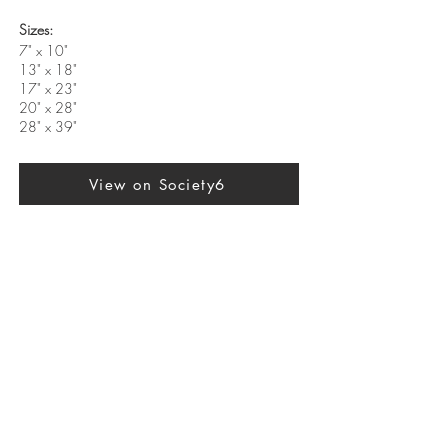
Sizes:
7" x 10"
13" x 18"
17" x 23"
20" x 28"
28" x 39"
View on Society6
Previous
Next
SUBSCRIBE