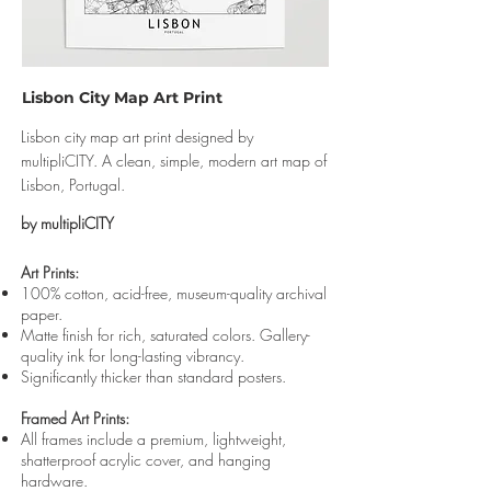
Lisbon City Map Art Print
Lisbon city map art print designed by
multipliCITY. A clean, simple, modern art map of
Lisbon, Portugal.
by multipliCITY
Art Prints:
100% cotton, acid-free, museum-quality archival
paper.
Matte finish for rich, saturated colors. Gallery-
quality ink for long-lasting vibrancy.
Significantly thicker than standard posters.
Framed Art Prints:
All frames include a premium, lightweight,
shatterproof acrylic cover, and hanging
hardware.