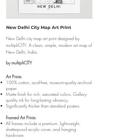
New Delhi City Map Art Print
New Delhi city map art print designed by
multipliCITY. A clean, simple, modern art map of
New Delhi, India.
by multipliCITY
Art Prints:
100% cotton, acid-free, museum-quality archival
paper.
Matte finish for rich, saturated colors. Gallery-
quality ink for long-lasting vibrancy.
Significantly thicker than standard posters.
Framed Art Prints:
All frames include a premium, lightweight,
shatterproof acrylic cover, and hanging
hardware.