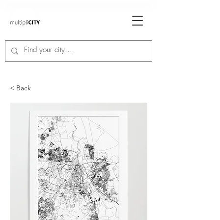
< Back