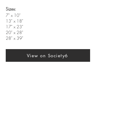
Sizes:
7" x 10"
13" x 18"
17" x 23"
20" x 28"
28" x 39"
View on Society6
Previous
Next
SUBSCRIBE