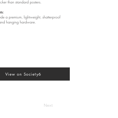
hicker than standard posters.
ts:
lude a premium, lightweight, shatterproof
, and hanging hardware.
View on Society6
Next