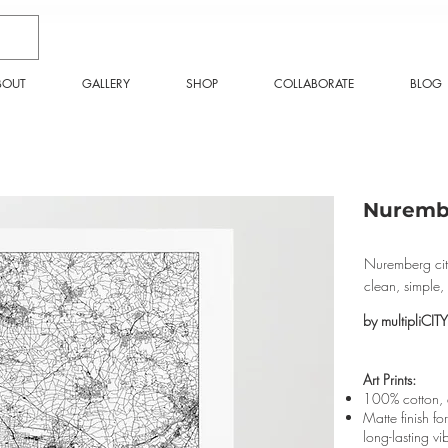
BOUT
GALLERY
SHOP
COLLABORATE
BLOG
Nurembe
Nuremberg city
clean, simple
by multipliCITY
Art Prints:
100% cotton, a
Matte finish fo
long-lasting vi