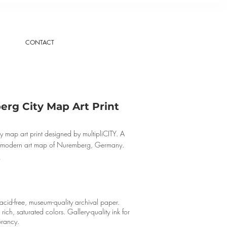
CONTACT
rg City Map Art Print
 map art print designed by multipliCITY. A
, modern art map of Nuremberg, Germany.
cid-free, museum-quality archival paper.
r rich, saturated colors. Gallery-quality ink for
brancy.