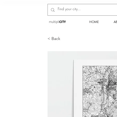
HOME
A
< Back