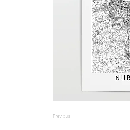
Previous