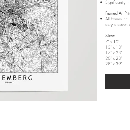
Significantly t
Framed Art Prin
All frames inc
acrylic cover
Sizes:
7" x 10"
13" x 18"
17" x 23"
20" x 28"
28" x 39"