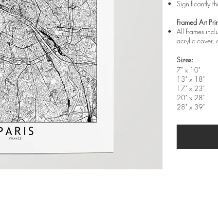
Significantly t
Framed Art Prin
All frames inc
acrylic cover
Sizes:
7" x 10"
13" x 18"
17" x 23"
20" x 28"
28" x 39"