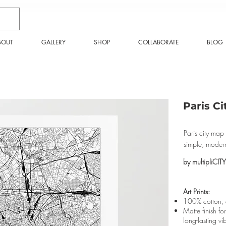
BOUT
GALLERY
SHOP
COLLABORATE
BLOG
Paris Ci
Paris city map 
simple, modern
by multipliCITY
Art Prints:
100% cotton, a
Matte finish fo
long-lasting vi