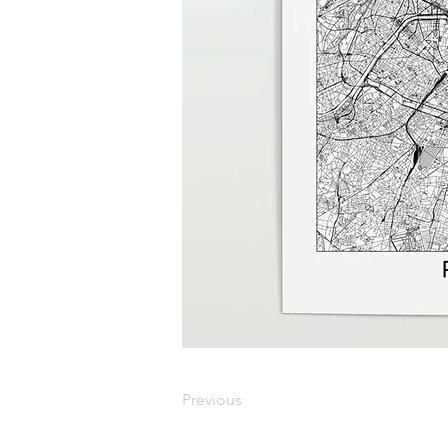
Previous