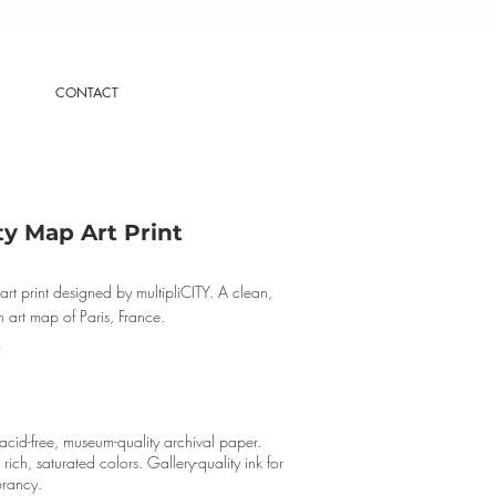
CONTACT
ty Map Art Print
art print designed by multipliCITY. A clean,
 art map of Paris, France.
cid-free, museum-quality archival paper.
r rich, saturated colors. Gallery-quality ink for
brancy.