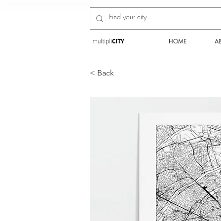
HOME
A
< Back