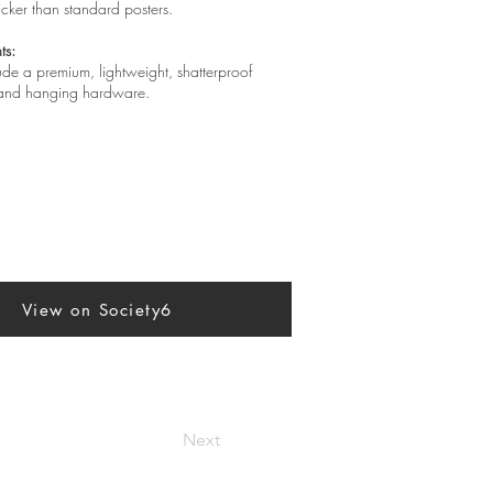
hicker than standard posters.
ts:
lude a premium, lightweight, shatterproof
, and hanging hardware.
View on Society6
Next