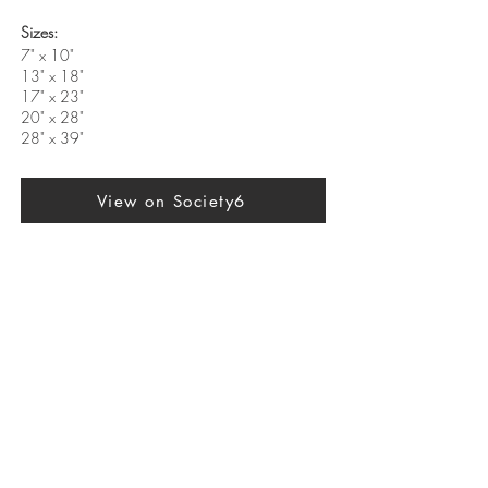
Sizes:
7" x 10"
13" x 18"
17" x 23"
20" x 28"
28" x 39"
View on Society6
Previous
Next
SUBSCRIBE