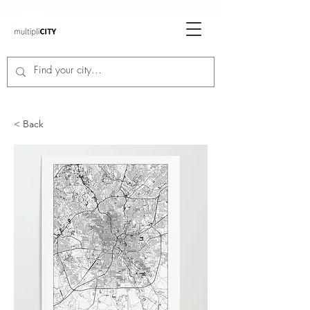
< Back