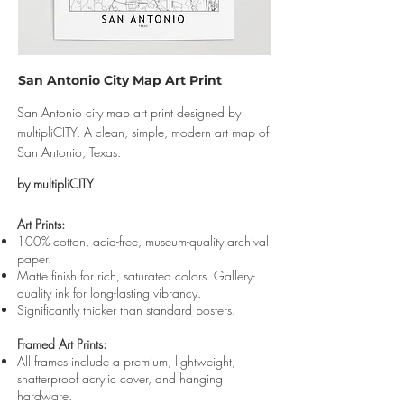
San Antonio City Map Art Print
San Antonio city map art print designed by
multipliCITY. A clean, simple, modern art map of
San Antonio, Texas.
by multipliCITY
Art Prints:
100% cotton, acid-free, museum-quality archival
paper.
Matte finish for rich, saturated colors. Gallery-
quality ink for long-lasting vibrancy.
Significantly thicker than standard posters.
Framed Art Prints:
All frames include a premium, lightweight,
shatterproof acrylic cover, and hanging
hardware.