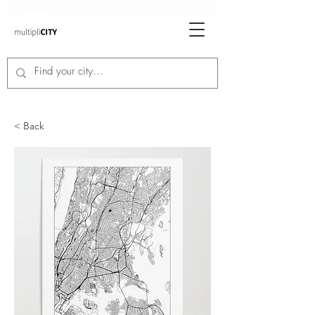
< Back