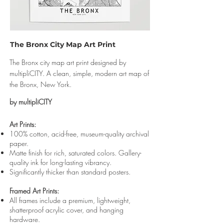
The Bronx City Map Art Print
The Bronx city map art print designed by
multipliCITY. A clean, simple, modern art map of
the Bronx, New York.
by multipliCITY
Art Prints:
100% cotton, acid-free, museum-quality archival
paper.
Matte finish for rich, saturated colors. Gallery-
quality ink for long-lasting vibrancy.
Significantly thicker than standard posters.
Framed Art Prints:
All frames include a premium, lightweight,
shatterproof acrylic cover, and hanging
hardware.