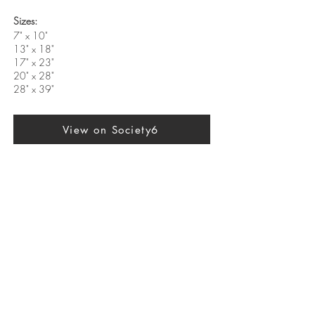
Sizes:
7" x 10"
13" x 18"
17" x 23"
20" x 28"
28" x 39"
View on Society6
Previous
Next
SUBSCRIBE