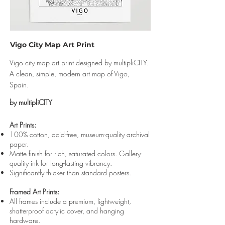
Vigo City Map Art Print
Vigo city map art print designed by multipliCITY.
A clean, simple, modern art map of Vigo,
Spain.
by multipliCITY
Art Prints:
100% cotton, acid-free, museum-quality archival
paper.
Matte finish for rich, saturated colors. Gallery-
quality ink for long-lasting vibrancy.
Significantly thicker than standard posters.
Framed Art Prints:
All frames include a premium, lightweight,
shatterproof acrylic cover, and hanging
hardware.