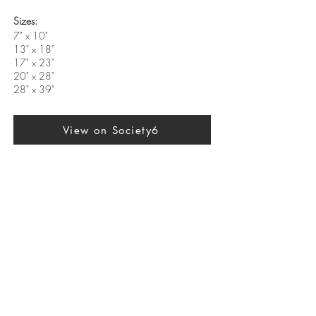
Sizes:
7" x 10"
13" x 18"
17" x 23"
20" x 28"
28" x 39"
View on Society6
Previous
Next
SUBSCRIBE