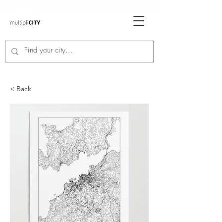
< Back