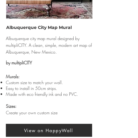
Albuquerque City Map Mural
Albuquerque city map mural designed by
multipliCITY. A clean, simple, modern art map of
Albuquerque, New Mexico.
by multipliCITY
Murals:
Custom size to match your wall.
Easy to install in 50cm strips.
Made with eco friendly ink and no PVC.
Sizes:
Create your own custom size
View on HappyWall