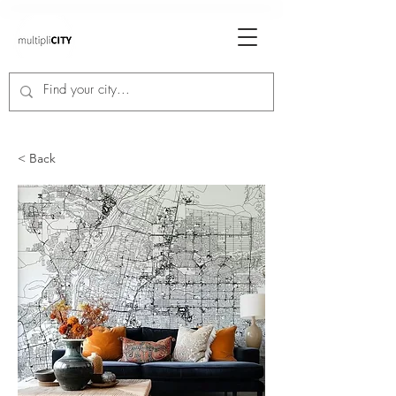
< Back