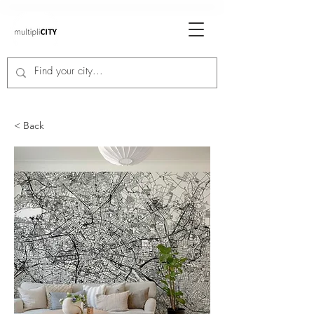
< Back