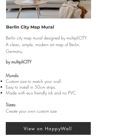
Berlin City Map Mural
Berlin city map mural designed by multipliCITY.
A clean, simple, modern art map of Berlin,
Germany.
by multipliCITY
Murals:
Custom size to match your wall.
Easy to install in 50cm strips.
Made with eco friendly ink and no PVC.
Sizes:
Create your own custom size
View on HappyWall