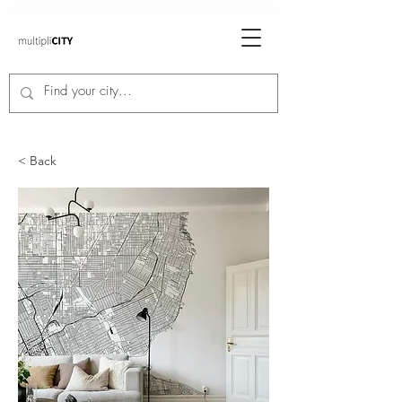
< Back