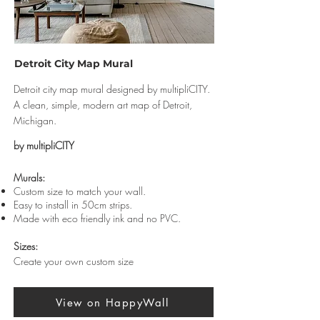
Detroit City Map Mural
Detroit city map mural designed by multipliCITY.
A clean, simple, modern art map of Detroit,
Michigan.
by multipliCITY
Murals:
Custom size to match your wall.
Easy to install in 50cm strips.
Made with eco friendly ink and no PVC.
Sizes:
Create your own custom size
View on HappyWall