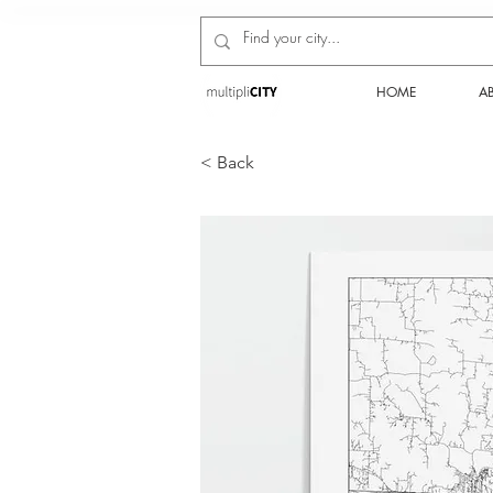
HOME
A
< Back