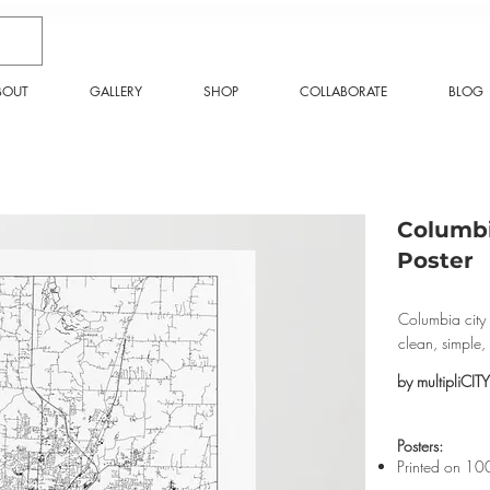
BOUT
GALLERY
SHOP
COLLABORATE
BLOG
Columbi
Poster
Columbia city 
clean, simple
by multipliCITY
​Posters:
Printed on 10