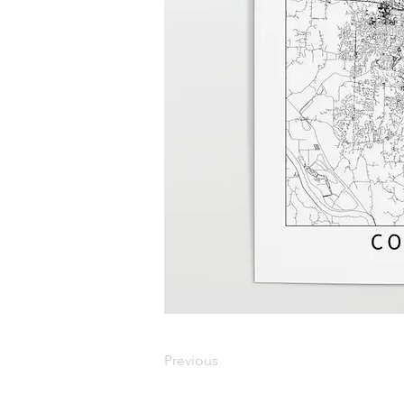
Previous