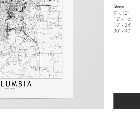
Sizes:
9" x 12"
12" x 16"
18" x 24"
30" x 40"