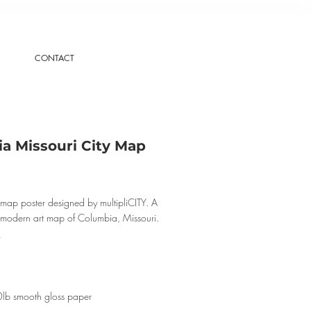
CONTACT
a Missouri City Map
map poster designed by multipliCITY. A
, modern art map of Columbia, Missouri.
0lb smooth gloss paper