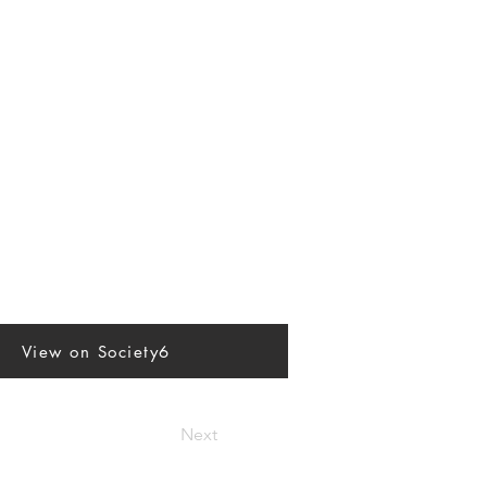
View on Society6
Next