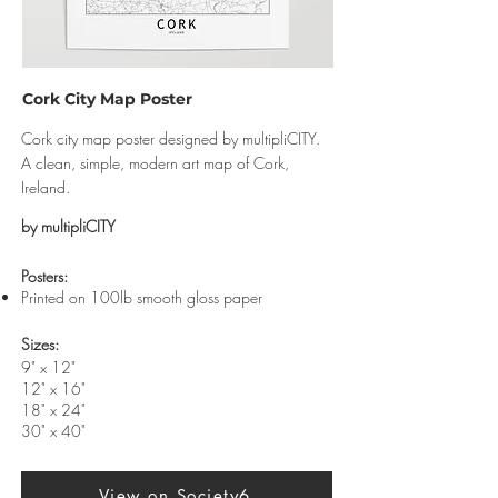
Cork City Map Poster
Cork city map poster designed by multipliCITY.
A clean, simple, modern art map of Cork,
Ireland.
by multipliCITY
​Posters:
Printed on 100lb smooth gloss paper
Sizes:
9" x 12"
12" x 16"
18" x 24"
30" x 40"
View on Society6