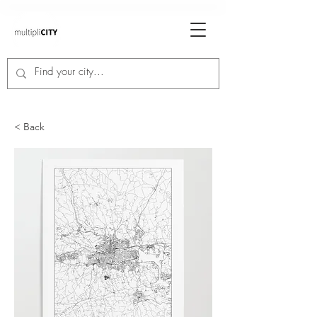
< Back