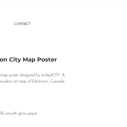
CONTACT
n City Map Poster
map poster designed by multipliCITY. A
, modern art map of Edmonton, Canada.
0lb smooth gloss paper