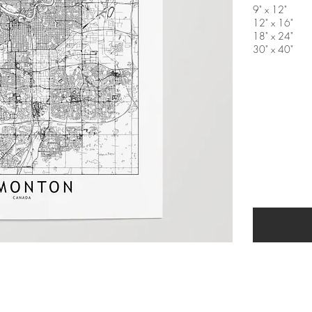
9" x 12"
12" x 16"
18" x 24"
30" x 40"