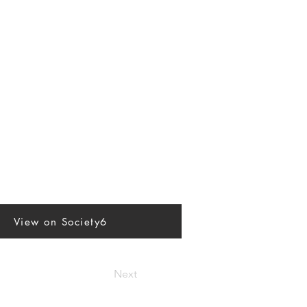
View on Society6
Next