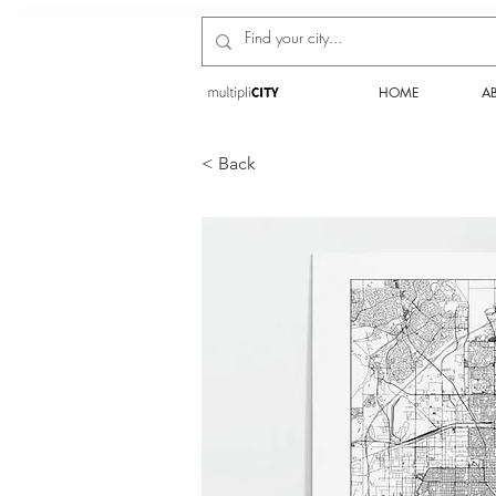
HOME
A
< Back