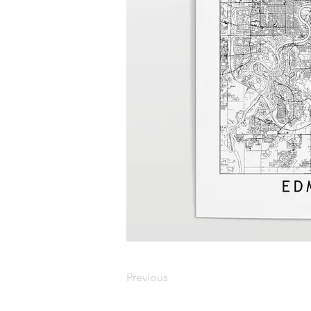
Previous