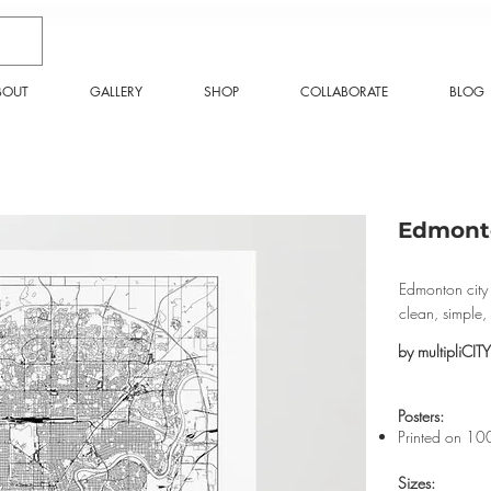
BOUT
GALLERY
SHOP
COLLABORATE
BLOG
Edmonto
Edmonton city 
clean, simple
by multipliCITY
​Posters:
Printed on 10
Sizes: