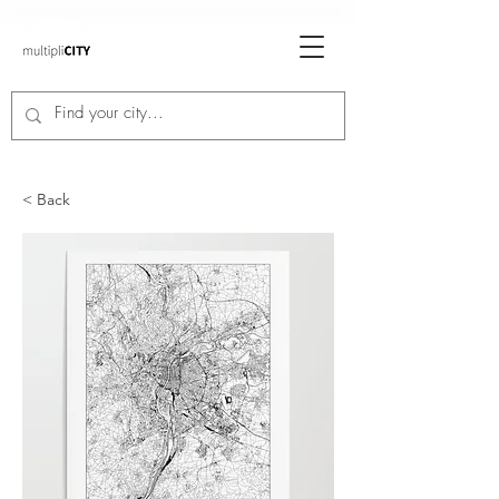
< Back