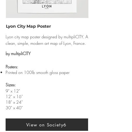
Lyon City Map Poster
Lyon city map poster designed by multipliCITY. A
clean, simple, modern art map of Lyon, France.
by multipliCITY
​Posters:
Printed on 100lb smooth gloss paper
Sizes:
9" x 12"
12" x 16"
18" x 24"
30" x 40"
View on Society6