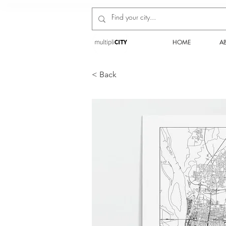
HOME
A
< Back