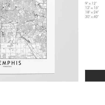
9" x 12"
12" x 16"
18" x 24"
30" x 40"