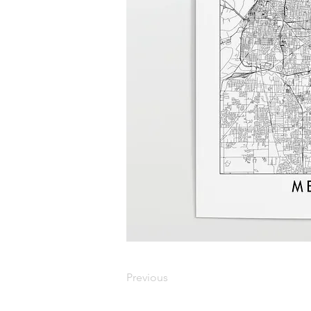
Previous