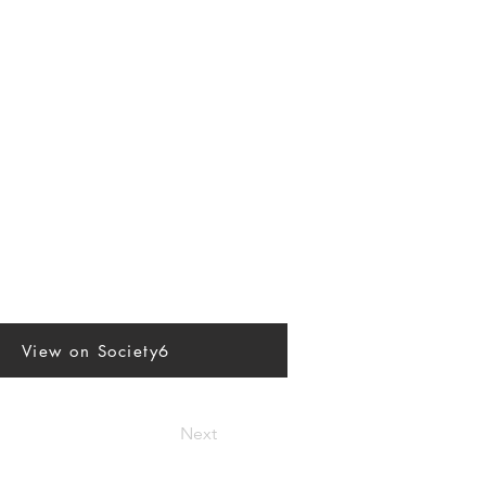
View on Society6
Next