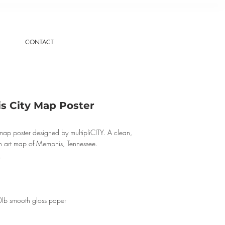
CONTACT
 City Map Poster
ap poster designed by multipliCITY. A clean,
n art map of Memphis, Tennessee.
0lb smooth gloss paper