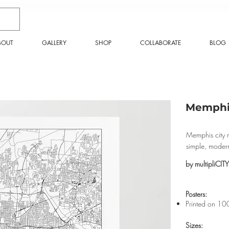
BOUT
GALLERY
SHOP
COLLABORATE
BLOG
Memphis
Memphis city m
simple, moder
by multipliCITY
​Posters:
Printed on 10
Sizes: