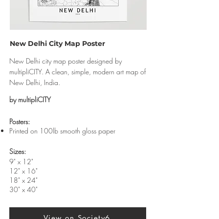
New Delhi City Map Poster
New Delhi city map poster designed by
multipliCITY. A clean, simple, modern art map of
New Delhi, India.
by multipliCITY
​Posters:
Printed on 100lb smooth gloss paper
Sizes:
9" x 12"
12" x 16"
18" x 24"
30" x 40"
View on Society6