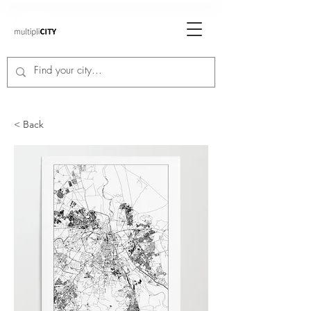
< Back