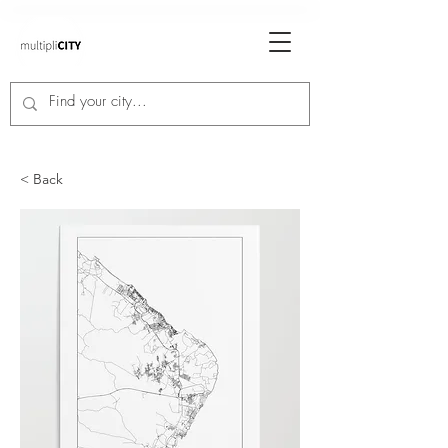
< Back