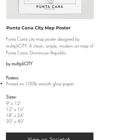
Punta Cana City Map Poster
Punta Cana city map poster designed by
multipliCITY. A clean, simple, modern art map of
Punta Cana, Dominican Republic.
by multipliCITY
​Posters:
Printed on 100lb smooth gloss paper
Sizes:
9" x 12"
12" x 16"
18" x 24"
30" x 40"
View on Society6