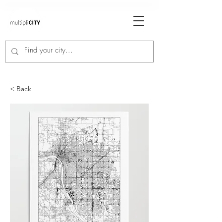
< Back