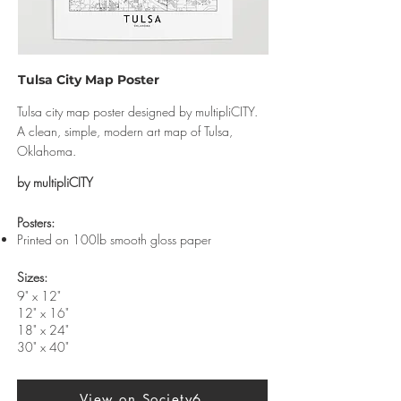
Tulsa City Map Poster
Tulsa city map poster designed by multipliCITY.
A clean, simple, modern art map of Tulsa,
Oklahoma.
by multipliCITY
​Posters:
Printed on 100lb smooth gloss paper
Sizes:
9" x 12"
12" x 16"
18" x 24"
30" x 40"
View on Society6